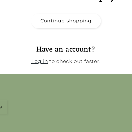
Continue shopping
Have an account?
Log in
to check out faster.