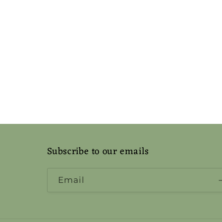
Subscribe to our emails
Email