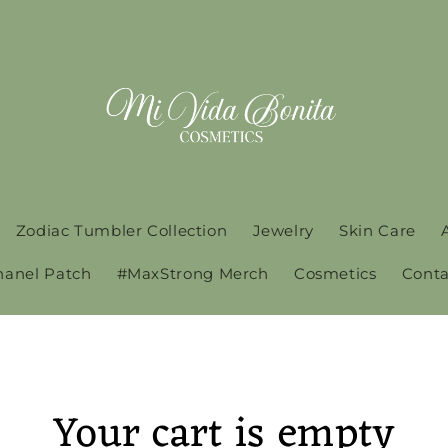
Zodiac Tumbler Collection
Jewelry
Skin Care
hanel Patch
#MaxStrong Merch
Cosmetics
Conta
Your cart is empty