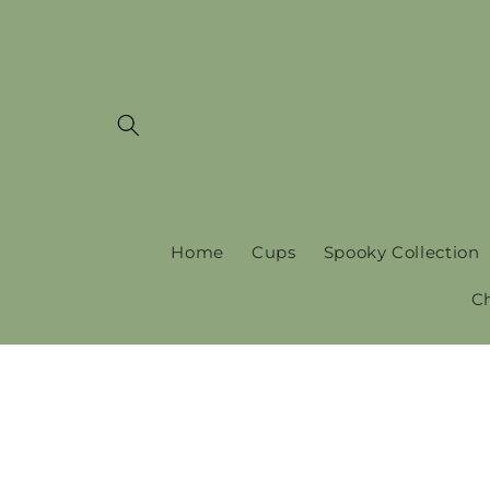
Skip to
content
Home
Cups
Spooky Collection
C