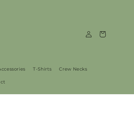
Log
Cart
in
Accessories
T-Shirts
Crew Necks
ct